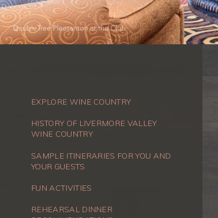
EXPLORE WINE COUNTRY
HISTORY OF LIVERMORE VALLEY
WINE COUNTRY
SAMPLE ITINERARIES FOR YOU AND
YOUR GUESTS
FUN ACTIVITIES
REHEARSAL DINNER